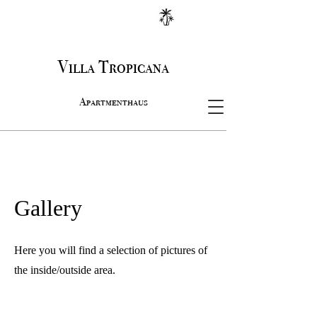
Villa Tropicana
Apartmenthaus
Gallery
Here you will find a selection of pictures of
the inside/outside area.