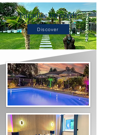
Paradise on earth
Discover